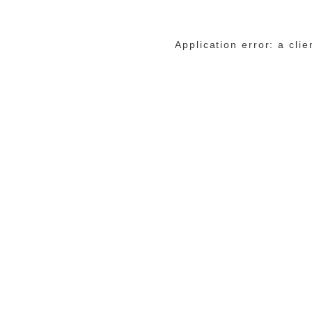
Application error: a cli