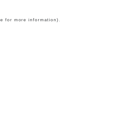
le for more information)
.