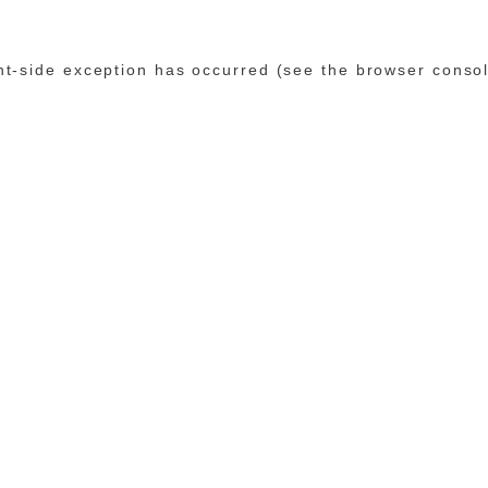
ent-side exception has occurred (see the browser conso