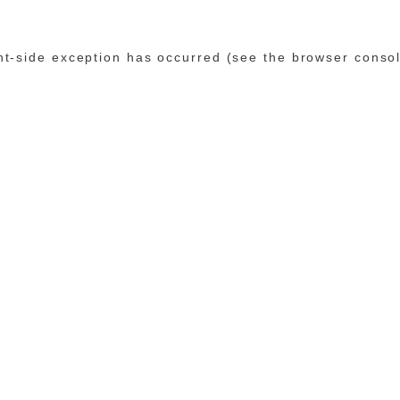
ent-side exception has occurred (see the browser conso