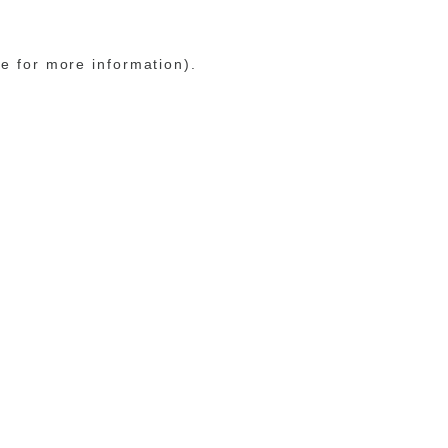
le for more information)
.