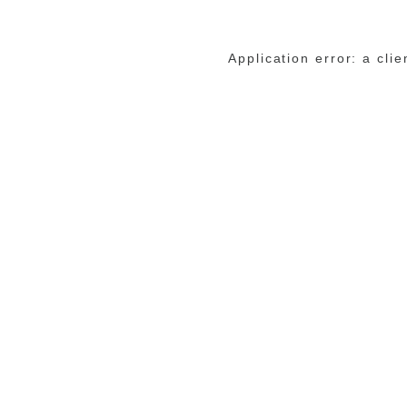
Application error: a cli