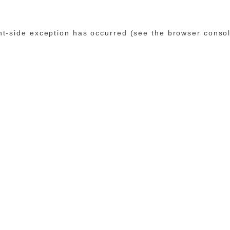
ent-side exception has occurred (see the browser conso