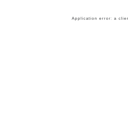
Application error: a cli