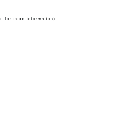
le for more information)
.