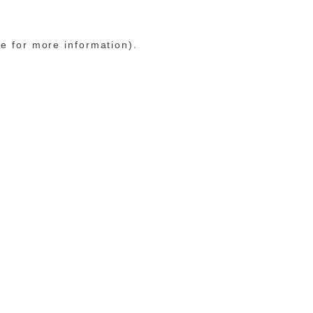
le for more information)
.