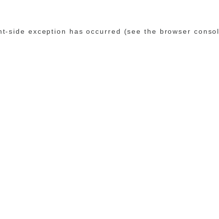
ent-side exception has occurred (see the browser conso