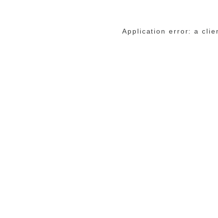
Application error: a cli