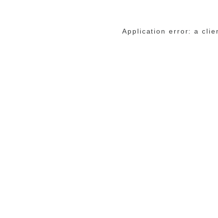
Application error: a cli