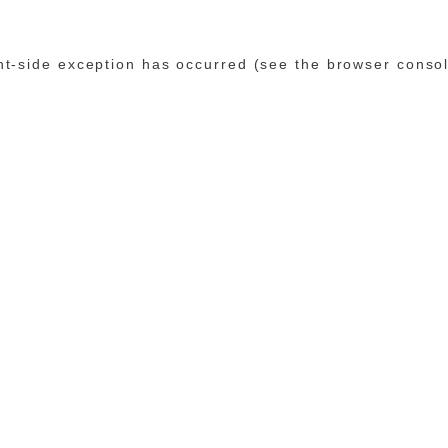
ent-side exception has occurred (see the browser conso