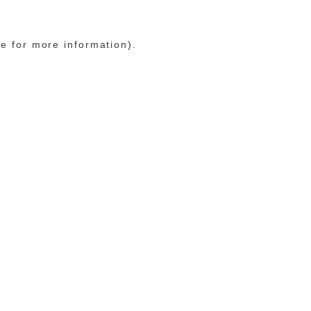
le for more information)
.