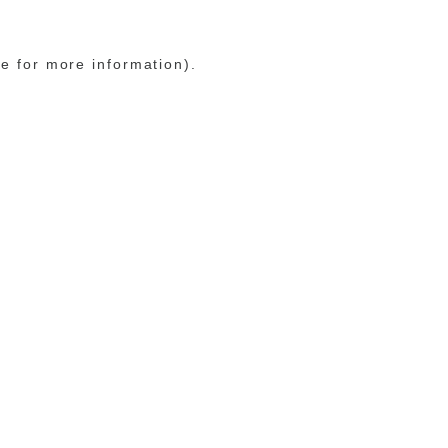
le for more information)
.