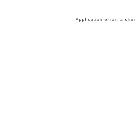
Application error: a cli