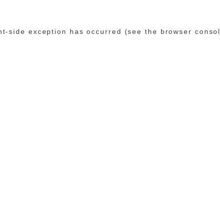
ent-side exception has occurred (see the browser conso