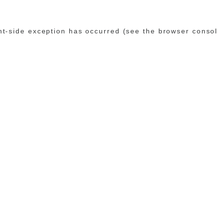
ent-side exception has occurred (see the browser conso