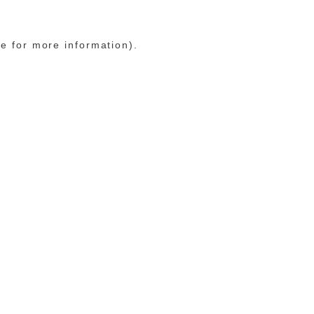
le for more information)
.