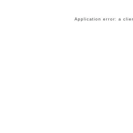
Application error: a cli